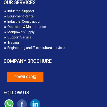
OUR SERVICES
★
Industrial Support
★
Equipment Rental
★
Industrial Construction
★
Operation & Maintenance
★
Manpower Supply
★
Support Service
★
Trading
★
Engineering and IT consultant services
COMPANY BROCHURE
DOWNLOAD
FOLLOW US