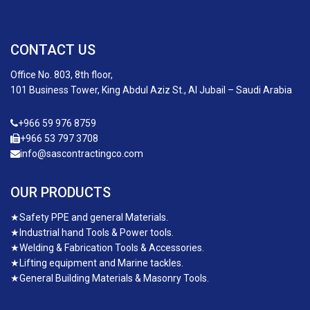
CONTACT US
Office No. 803, 8th floor,
101 Business Tower, King Abdul Aziz St., Al Jubail – Saudi Arabia
+966 59 976 8759
+966 53 797 3708
info@sascontractingco.com
OUR PRODUCTS
★
Safety PPE and general Materials.
★
Industrial hand Tools & Power tools.
★
Welding & Fabrication Tools & Accessories.
★
Lifting equipment and Marine tackles.
★
General Building Materials & Masonry Tools.