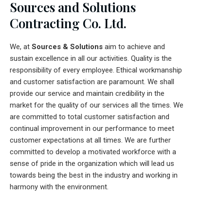
Sources and Solutions
Contracting Co. Ltd.
We, at
Sources & Solutions
aim to achieve and
sustain excellence in all our activities. Quality is the
responsibility of every employee. Ethical workmanship
and customer satisfaction are paramount. We shall
provide our service and maintain credibility in the
market for the quality of our services all the times. We
are committed to total customer satisfaction and
continual improvement in our performance to meet
customer expectations at all times. We are further
committed to develop a motivated workforce with a
sense of pride in the organization which will lead us
towards being the best in the industry and working in
harmony with the environment.