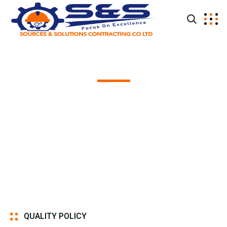
Quality Policy
QUALITY POLICY