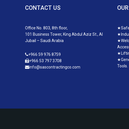
CONTACT US
OUR
Office No. 803, 8th floor,
★
Safe
101 Business Tower, King Abdul Aziz St., Al
★
Indu
Jubail – Saudi Arabia
★
Weld
Access
★
Lift
+966 59 976 8759
★
Gene
+966 53 797 3708
Tools.
info@sascontractingco.com