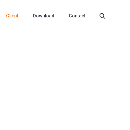
Client
Download
Contact