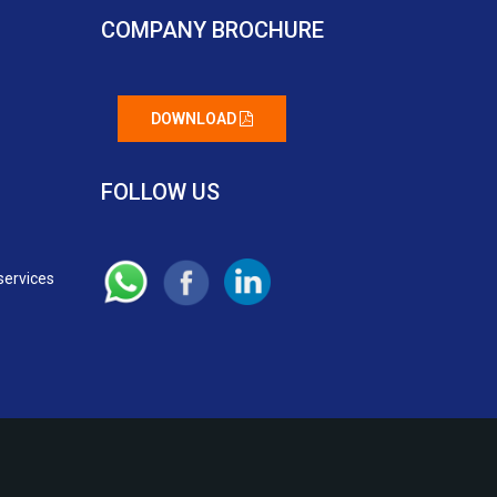
COMPANY BROCHURE
DOWNLOAD
FOLLOW US
services