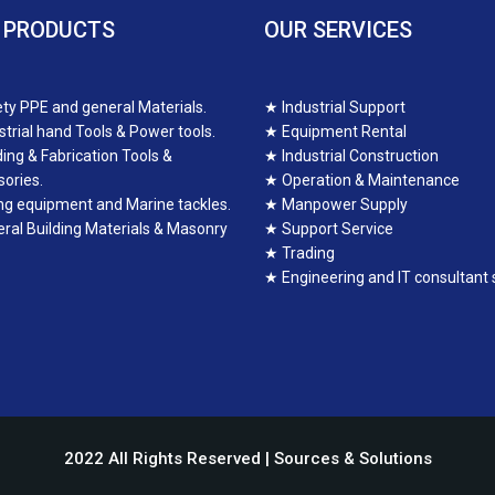
 PRODUCTS
OUR SERVICES
ty PPE and general Materials.
★
Industrial Support
strial hand Tools & Power tools.
★
Equipment Rental
ing & Fabrication Tools &
★
Industrial Construction
ories.
★
Operation & Maintenance
ing equipment and Marine tackles.
★
Manpower Supply
ral Building Materials & Masonry
★
Support Service
★
Trading
★
Engineering and IT consultant 
2022 All Rights Reserved | Sources & Solutions