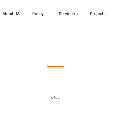
About US
Policy
Services
Projects
Our Clients
dfds