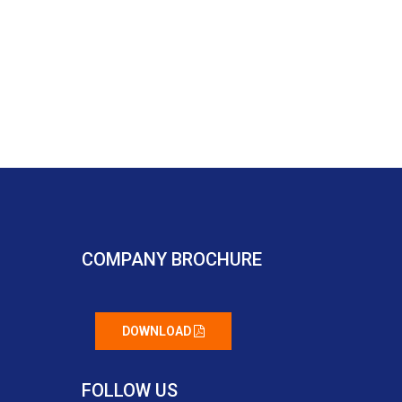
COMPANY BROCHURE
DOWNLOAD
FOLLOW US