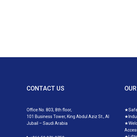
CONTACT US
OUR
Office No. 803, 8th floor,
★
Safe
101 Business Tower, King Abdul Aziz St., Al
★
Indu
Jubail – Saudi Arabia
★
Weld
Access
★
Lift