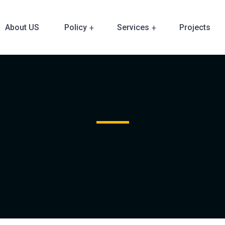
About US
Policy
Services
Projects