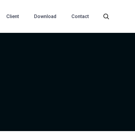
Client
Download
Contact