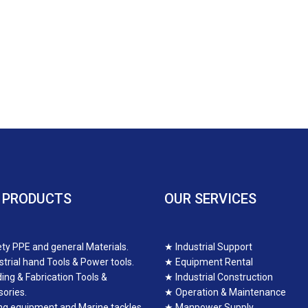
 PRODUCTS
OUR SERVICES
ty PPE and general Materials.
★
Industrial Support
strial hand Tools & Power tools.
★
Equipment Rental
ing & Fabrication Tools &
★
Industrial Construction
ories.
★
Operation & Maintenance
ing equipment and Marine tackles.
★
Manpower Supply