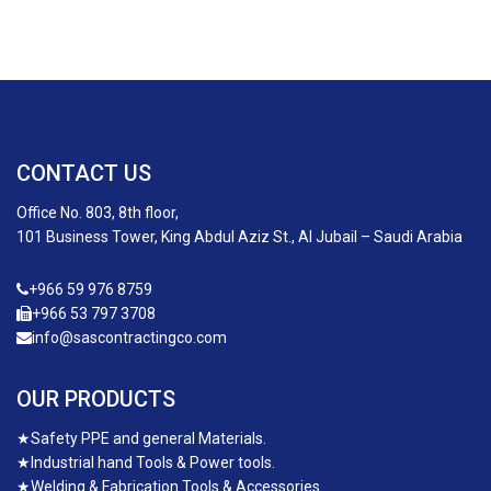
CONTACT US
Office No. 803, 8th floor,
101 Business Tower, King Abdul Aziz St., Al Jubail – Saudi Arabia
+966 59 976 8759
+966 53 797 3708
info@sascontractingco.com
OUR PRODUCTS
★
Safety PPE and general Materials.
★
Industrial hand Tools & Power tools.
★
Welding & Fabrication Tools & Accessories.