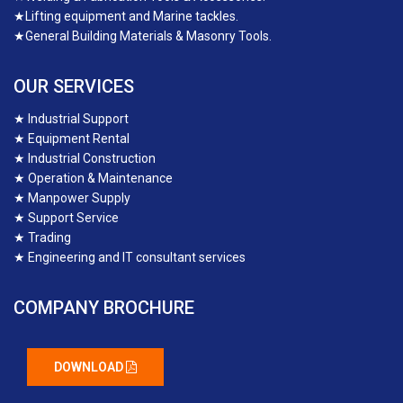
★
Lifting equipment and Marine tackles.
★
General Building Materials & Masonry Tools.
OUR SERVICES
★
Industrial Support
★
Equipment Rental
★
Industrial Construction
★
Operation & Maintenance
★
Manpower Supply
★
Support Service
★
Trading
★
Engineering and IT consultant services
COMPANY BROCHURE
DOWNLOAD