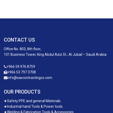
CONTACT US
Office No. 803, 8th floor,
101 Business Tower, King Abdul Aziz St., Al Jubail – Saudi Arabia
+966 59 976 8759
+966 53 797 3708
info@sascontractingco.com
OUR PRODUCTS
★
Safety PPE and general Materials.
★
Industrial hand Tools & Power tools.
★
Welding & Fabrication Tools & Accessories.