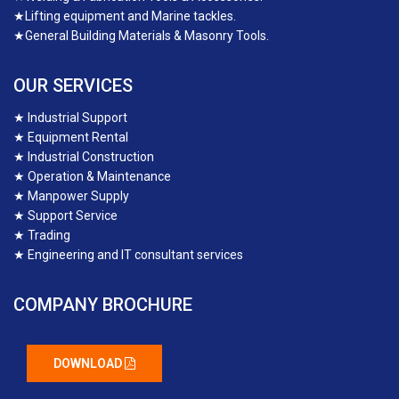
★
Lifting equipment and Marine tackles.
★
General Building Materials & Masonry Tools.
OUR SERVICES
★
Industrial Support
★
Equipment Rental
★
Industrial Construction
★
Operation & Maintenance
★
Manpower Supply
★
Support Service
★
Trading
★
Engineering and IT consultant services
COMPANY BROCHURE
DOWNLOAD